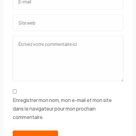
Enregistrer mon nom, mon e-mail et mon site
dans le navigateur pour mon prochain
commentaire.