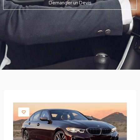
Demander un Devis