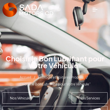
Choisir le Bon Lubrifiant pour
Votre Véhicule”
/
/
Accueil
Écologie et Voitures Propres
Choisir le Bon Lubrifiant pour Votre Véhicule”
Nos Véhicules
Nos Services