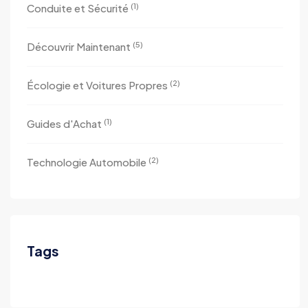
(1)
Conduite et Sécurité
(5)
Découvrir Maintenant
(2)
Écologie et Voitures Propres
(1)
Guides d'Achat
(2)
Technologie Automobile
Tags