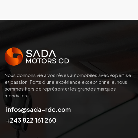
Nous donnons vie à vos rêves automobiles avec expertise
et passion.
Forts d’une expérience exceptionnelle, nous
sommes fiers de représenter les grandes marques
mondiales.
infos@sada-rdc.com
+243 822 161 260