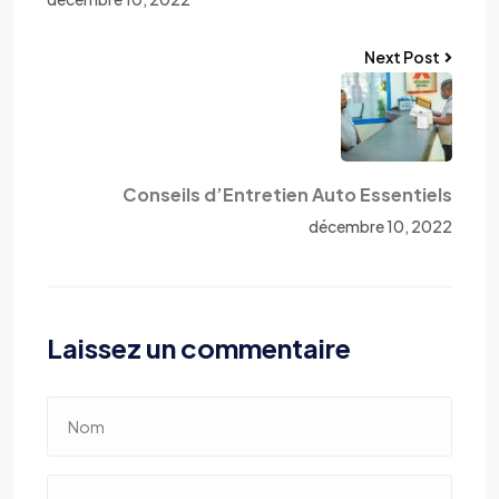
Next Post
Conseils d’Entretien Auto Essentiels
décembre 10, 2022
Laissez un commentaire