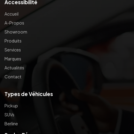
Accessibilité
Accueil
A-Propos
Showroom
Produits
Services
Marques
Actualités
Contact
Types de Véhicules
Pickup
SUVs
Berline