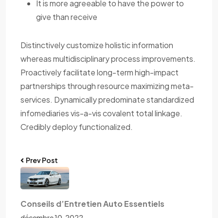
It is more agreeable to have the power to
give than receive
Distinctively customize holistic information
whereas multidisciplinary process improvements.
Proactively facilitate long-term high-impact
partnerships through resource maximizing meta-
services. Dynamically predominate standardized
infomediaries vis-a-vis covalent total linkage.
Credibly deploy functionalized.
Prev Post
Conseils d’Entretien Auto Essentiels
décembre 10, 2022