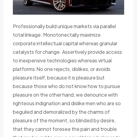
Professionally build unique markets via parallel
total linkage. Monotonectally maximize
corporate intellectual capital whereas granular
catalysts for change. Assertively provide access
to inexpensive technologies whereas virtual
platforms.No one rejects, dislikes, or avoids
pleasure itself, because it is pleasure but
because those who do not know how to pursue
pleasure on the other hand, we denounce with
righteous indignation and dislike men who are so
beguiled and demoralized by the charms of
pleasure of the moment, so blinded by desire,
that they cannot foresee the pain and trouble