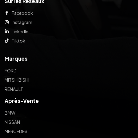
Sur les Réseaux
Facebook
Instagram
LinkedIn
Tiktok
Marques
FORD
MITSHIBISHI
RENAULT
Après-Vente
BMW
NISSAN
MERCEDES