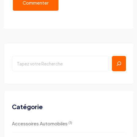
Commenter
Catégorie
(1)
Accessoires Automobiles