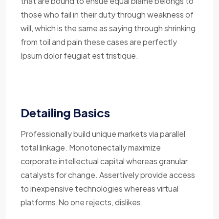
that are bound to ensue equal blame belongs to
those who fail in their duty through weakness of
will, which is the same as saying through shrinking
from toil and pain these cases are perfectly
Ipsum dolor feugiat est tristique.
Detailing Basics
Professionally build unique markets via parallel
total linkage. Monotonectally maximize
corporate intellectual capital whereas granular
catalysts for change. Assertively provide access
to inexpensive technologies whereas virtual
platforms.No one rejects, dislikes.