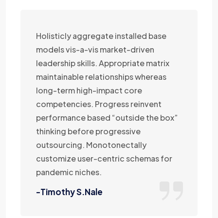
Holisticly aggregate installed base
models vis-a-vis market-driven
leadership skills. Appropriate matrix
maintainable relationships whereas
long-term high-impact core
competencies. Progress reinvent
performance based “outside the box”
thinking before progressive
outsourcing. Monotonectally
customize user-centric schemas for
pandemic niches.
-Timothy S.Nale