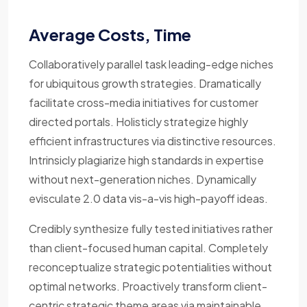
Average Costs, Time
Collaboratively parallel task leading-edge niches
for ubiquitous growth strategies. Dramatically
facilitate cross-media initiatives for customer
directed portals. Holisticly strategize highly
efficient infrastructures via distinctive resources.
Intrinsicly plagiarize high standards in expertise
without next-generation niches. Dynamically
evisculate 2.0 data vis-a-vis high-payoff ideas.
Credibly synthesize fully tested initiatives rather
than client-focused human capital. Completely
reconceptualize strategic potentialities without
optimal networks. Proactively transform client-
centric strategic theme areas via maintainable