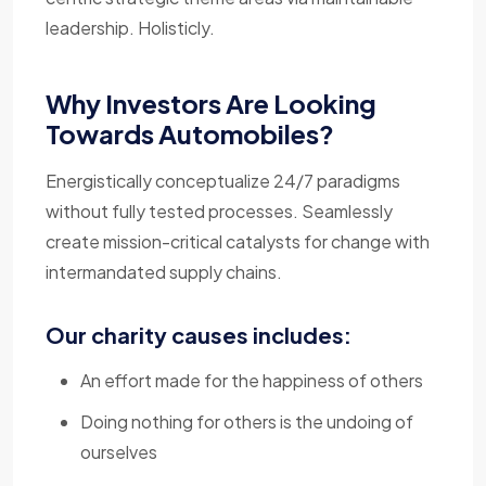
leadership. Holisticly.
Why Investors Are Looking
Towards Automobiles?
Energistically conceptualize 24/7 paradigms
without fully tested processes. Seamlessly
create mission-critical catalysts for change with
intermandated supply chains.
Our charity causes includes:
An effort made for the happiness of others
Doing nothing for others is the undoing of
ourselves